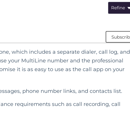
Refine
Subscri
ne, which includes a separate dialer, call log, and
l use your MultiLine number and the professional
mise it is as easy to use as the call app on your
messages, phone number links, and contacts list.
ance requirements such as call recording, call