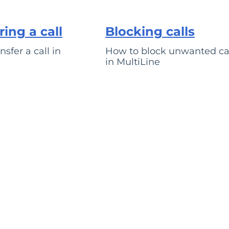
ring a call
Blocking calls
sfer a call in
How to block unwanted ca
in MultiLine