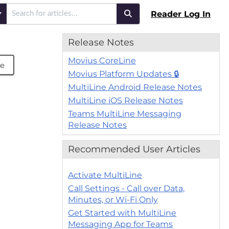
Reader Log In
Release Notes
Movius CoreLine
be
Movius Platform Updates 🔒
MultiLine Android Release Notes
MultiLine iOS Release Notes
Teams MultiLine Messaging
Release Notes
Recommended User Articles
Activate MultiLine
Call Settings - Call over Data,
Minutes, or Wi-Fi Only
Get Started with MultiLine
Messaging App for Teams