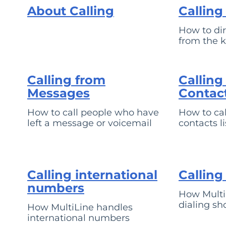
About Calling
Callin
How to dir
from the 
Calling from
Calling
Messages
Contac
How to call people who have
How to cal
left a message or voicemail
contacts li
Calling international
Calling
numbers
How Multi
dialing sh
How MultiLine handles
international numbers