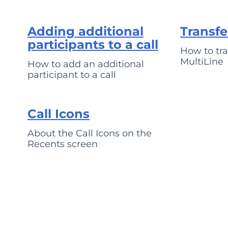
Adding additional
Transfe
participants to a call
How to tran
MultiLine
How to add an additional
participant to a call
Call Icons
About the Call Icons on the
Recents screen