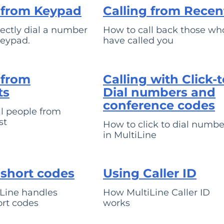
g from Keypad
Calling from Recen
ectly dial a number
How to call back those wh
keypad.
have called you
 from
Calling with Click-t
ts
Dial numbers and
conference codes
l people from
st
How to click to dial numbe
in MultiLine
 short codes
Using Caller ID
Line handles
How MultiLine Caller ID
ort codes
works