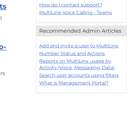
How do I contact support?
ts
MultiLine Voice Calling - Teams
o
Recommended Admin Articles
o-
Add and invite a user to MultiLine
Number Status and Actions
Reports on MultiLine usage by
Activity (Voice, Messaging, Data)
rs
Search user accounts using filters
What is Management Portal?