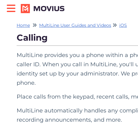
Home
MultiLine User Guides and Videos
iOS
Calling
MultiLine provides you a phone within a pho
caller ID. When you call in MultiLine, you'l
identity set up by your administrator. We pro
phone.
Place calls from the keypad, recent calls, 
MultiLine automatically handles any compli
recording announcements, and more.