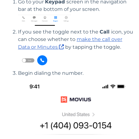
Go to your
Keypad
screen in the navigation
bar at the bottom of your screen.
If you see the toggle next to the
Call
icon, you
can choose whether to
make the call over
Data or Minutes
by tapping the toggle.
Begin dialing the number.