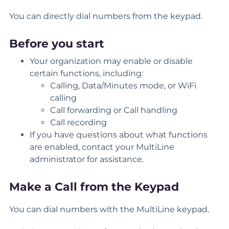
You can directly dial numbers from the keypad.
Before you start
Your organization may enable or disable
certain functions, including:
Calling, Data/Minutes mode, or WiFi
calling
Call forwarding or Call handling
Call recording
If you have questions about what functions
are enabled, contact your MultiLine
administrator for assistance.
Make a Call from the Keypad
You can dial numbers with the MultiLine keypad.