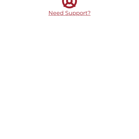
Need Support?