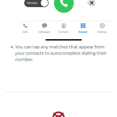
You can tap any matches that appear from
your contacts to autocomplete dialing their
number.