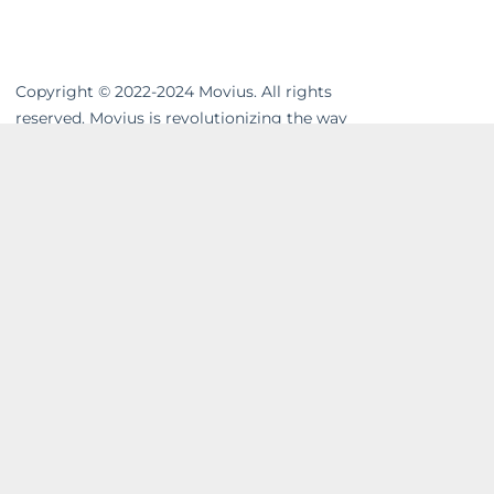
Copyright © 2022-2024 Movius. All rights
reserved. Movius is revolutionizing the way
businesses communicate. We are the
leading global provider of secure, cloud-
based mobile communications. Our
MultiLine™ solution enhances workflows,
resolves compliance gaps and unifies cross-
channel messaging. Movius AI-powered
solutions enable businesses to build strong
and lasting relationships with their
customers in a company-owned,
controllable system. In today’s on-the-go
world, wave goodbye to excessive hardware
costs and IT overhead. Welcome to Phone
3.0™. For more visit
movius.ai