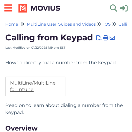
Home
MultiLine User Guides and Videos
iOS
Callin
Toggle 
Calling from Keypad
Last Modified on 01/22/2025 1:19 pm EST
How to directly dial a number from the keypad.
MultiLine/MultiLine
for Intune
Read on to learn about dialing a number from the
keypad.
Overview