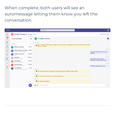
When complete, both users will see an
automessage letting them know you left the
conversation.