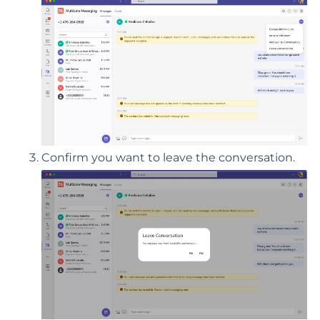
Confirm you want to leave the conversation.