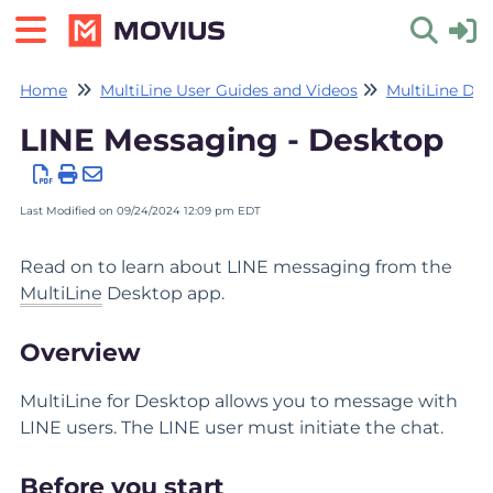
Home
MultiLine User Guides and Videos
MultiLine De
Toggle 
LINE Messaging - Desktop
Last Modified on 09/24/2024 12:09 pm EDT
Read on to learn about LINE messaging from the
MultiLine
Desktop app.
Overview
MultiLine for Desktop allows you to message with
LINE users. The LINE user must initiate the chat.
Before you start