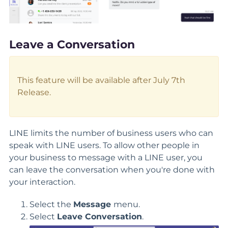
Leave a Conversation
This feature will be available after July 7th
Release.
LINE limits the number of business users who can
speak with LINE users. To allow other people in
your business to message with a LINE user, you
can leave the conversation when you're done with
your interaction.
Select the
Message
menu.
Select
Leave Conversation
.