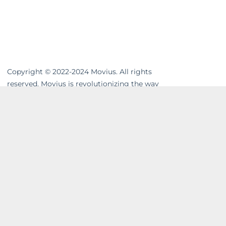
Copyright © 2022-2024 Movius. All rights
reserved. Movius is revolutionizing the way
businesses communicate. We are the
leading global provider of secure, cloud-
based mobile communications. Our
MultiLine™ solution enhances workflows,
resolves compliance gaps and unifies cross-
channel messaging. Movius AI-powered
solutions enable businesses to build strong
and lasting relationships with their
customers in a company-owned,
controllable system. In today’s on-the-go
world, wave goodbye to excessive hardware