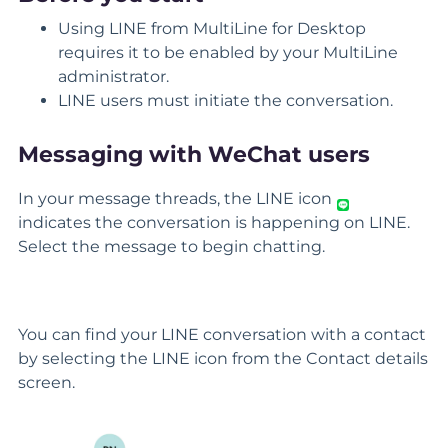
Using LINE from MultiLine for Desktop
requires it to be enabled by your MultiLine
administrator.
LINE users must initiate the conversation.
Messaging with WeChat users
In your message threads, the LINE icon
indicates the conversation is happening on LINE.
Select the message to begin chatting.
You can find your LINE conversation with a contact
by selecting the LINE icon from the Contact details
screen.