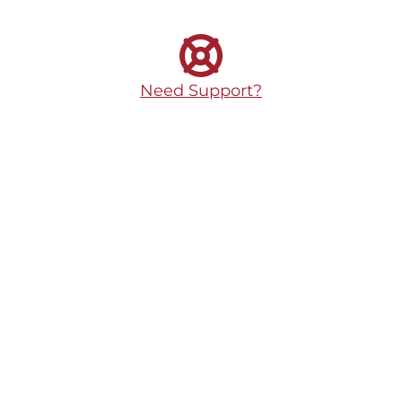
Need Support?