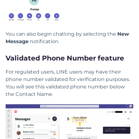
You can also begin chatting by selecting the
New
Message
notification.
Validated Phone Number feature
For regulated users, LINE users may have their
phone number validated for verification purposes.
You will see this validated phone number below
the Contact Name.