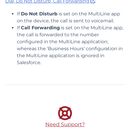
Dial, Do Not Disturb, Call Forwarding
.
If
Do Not Disturb
is set on the MultiLine app
on the device, the call is sent to voicemail.
If
Call Forwarding
is set on the MultiLine app,
the call is forwarded to the number
configured in the MultiLine application;
whereas the ‘Business Hours’ configuration in
the MultiLine application is ignored in
Salesforce.
Need Support?