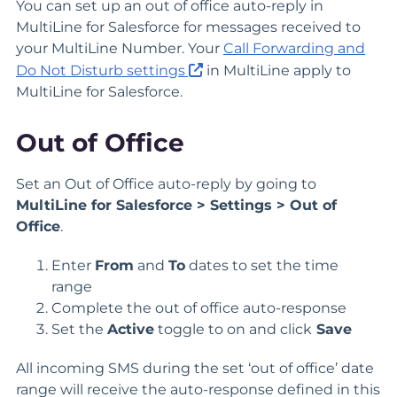
You can set up an out of office auto-reply in
MultiLine for Salesforce for messages received to
your MultiLine Number. Your
Call Forwarding and
Do Not Disturb settings
in MultiLine apply to
MultiLine for Salesforce.
Out of Office
Set an Out of Office auto-reply by going to
MultiLine for Salesforce > Settings > Out of
Office
.
Enter
From
and
To
dates to set the time
range
Complete the out of office auto-response
Set the
Active
toggle to on and click
Save
All incoming SMS during the set ‘out of office’ date
range will receive the auto-response defined in this