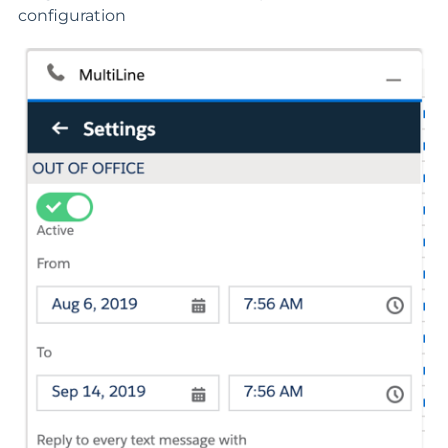
configuration