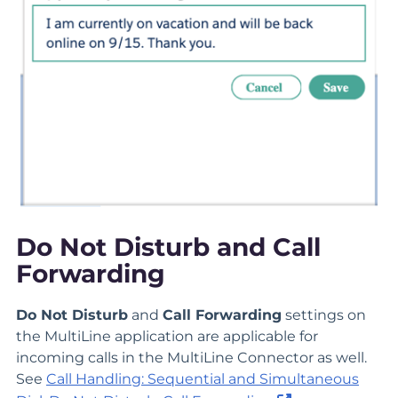
Do Not Disturb and Call
Forwarding
Do Not Disturb
and
Call Forwarding
settings on
the MultiLine application are applicable for
incoming calls in the MultiLine Connector as well.
See
Call Handling: Sequential and Simultaneous