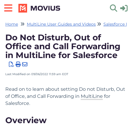
Home
MultiLine User Guides and Videos
Salesforce In
Toggle 
Do Not Disturb, Out of
Office and Call Forwarding
in MultiLine for Salesforce
Last Modified on 09/06/2022 11:59 am EDT
Read on to learn about setting Do not Disturb, Out
of Office, and Call Forwarding in
MultiLine
for
Salesforce.
Overview