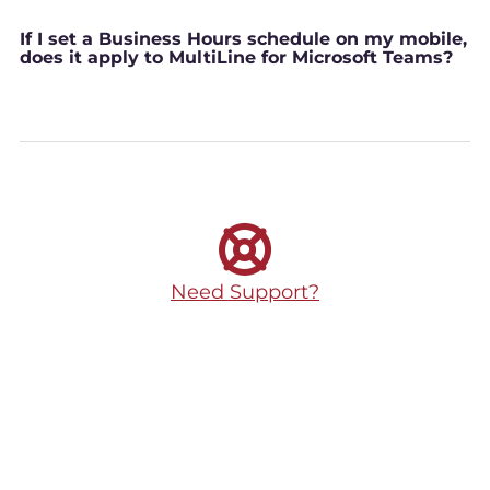
If I set a Business Hours schedule on my mobile,
does it apply to MultiLine for Microsoft Teams?
Need Support?