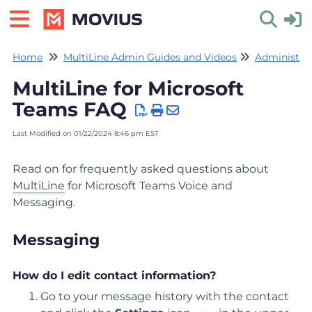
Home
MultiLine Admin Guides and Videos
Administrat
Toggle 
MultiLine for Microsoft
Teams FAQ
Last Modified on 01/22/2024 8:46 pm EST
Read on for frequently asked questions about
MultiLine
for Microsoft Teams Voice and
Messaging.
Messaging
How do I edit contact information?
Go to your message history with the contact