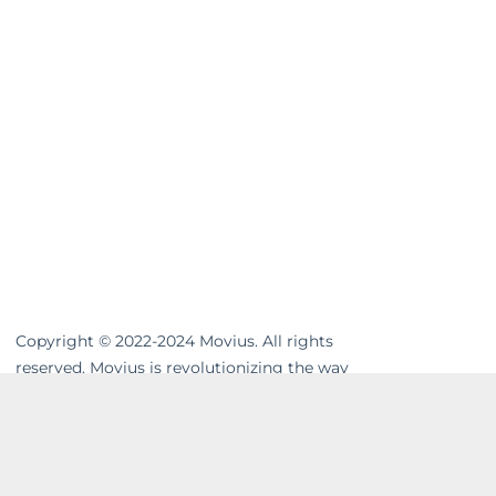
Copyright © 2022-2024 Movius. All rights
reserved. Movius is revolutionizing the way
businesses communicate. We are the
leading global provider of secure, cloud-
based mobile communications. Our
MultiLine™ solution enhances workflows,