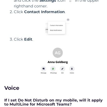
and click the
Settings
icon
in the upper
righthand corner.
Click
Contact Information
.
Click
Edit
.
Voice
If I set Do Not Disturb on my mobile, will it apply
to MultiLine for Microsoft Teams?