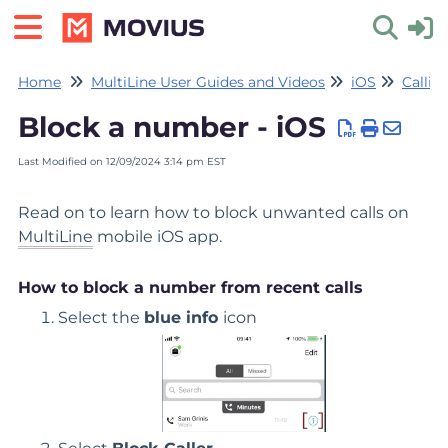
Home
MultiLine User Guides and Videos
iOS
Callin
Toggle 
Block a number - iOS
Last Modified on 12/09/2024 3:14 pm EST
Read on to learn how to block unwanted calls on
MultiLine
mobile iOS app.
How to block a number from recent calls
Select the
blue info
icon