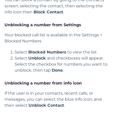
screen, selecting the contact, then selecting the
info icon then
Block Contact
.
Unblocking a number from Settings
Your blocked call list is available in the Settings >
Blocked Numbers
Select
Blocked Numbers
to view the list
Select
Unblock
and checkboxes will appear.
Select the checkbox for numbers you want to
unblock, then tap
Done
.
Unblocking a number from info icon
If the user is in your contacts, recent calls, or
messages, you can select the blue info icon, and
then select
Unblock Contact
.