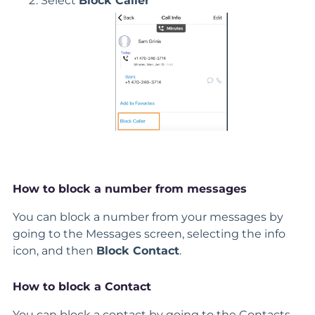
Select
Block Caller
How to block a number from messages
You can block a number from your messages by
going to the Messages screen, selecting the info
icon, and then
Block Contact
.
How to block a Contact
You can block a contact by going to the Contacts