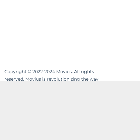
Copyright © 2022-2024 Movius. All rights
reserved. Movius is revolutionizing the way
businesses communicate. We are the
leading global provider of secure, cloud-
based mobile communications. Our
MultiLine™ solution enhances workflows,
resolves compliance gaps and unifies cross-
channel messaging. Movius AI-powered
solutions enable businesses to build strong
and lasting relationships with their