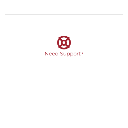
Need Support?