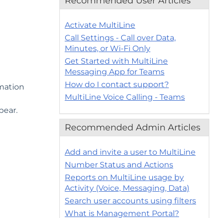
Recommended User Articles
Activate MultiLine
Call Settings - Call over Data,
Minutes, or Wi-Fi Only
Get Started with MultiLine
Messaging App for Teams
How do I contact support?
rmation
MultiLine Voice Calling - Teams
pear.
Recommended Admin Articles
Add and invite a user to MultiLine
Number Status and Actions
Reports on MultiLine usage by
Activity (Voice, Messaging, Data)
Search user accounts using filters
What is Management Portal?