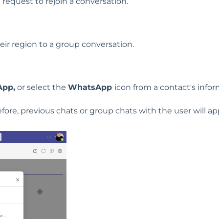
 request to rejoin a conversation.
eir region to a group conversation.
pp,
or select the
WhatsApp
icon from a contact's info
fore, previous chats or group chats with the user will ap