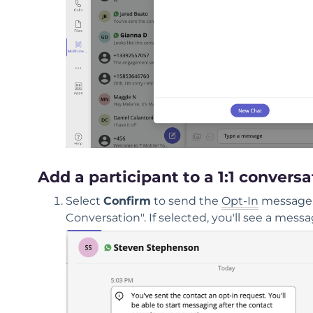
Add a participant to a 1:1 conversa
Select
Confirm
to send the
Opt-In
message. 
Conversation". If selected, you'll see a mes