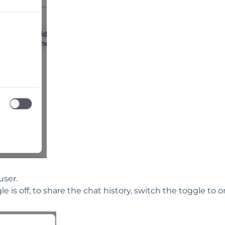
user.
e is off, to share the chat history, switch the toggle to o