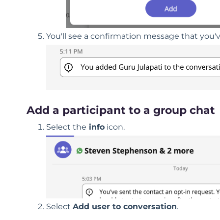
You'll see a confirmation message that you'
Add a participant to a group chat
Select the
info
icon.
Select
Add user to conversation
.