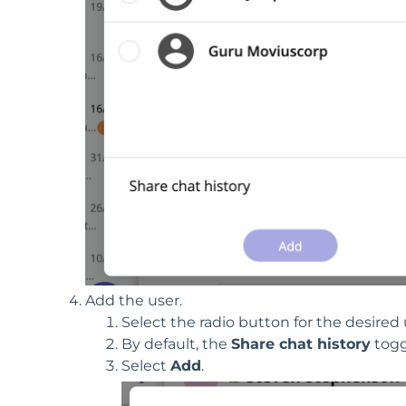
Add the user.
Select the radio button for the desired 
By default, the
Share chat history
toggl
Select
Add
.