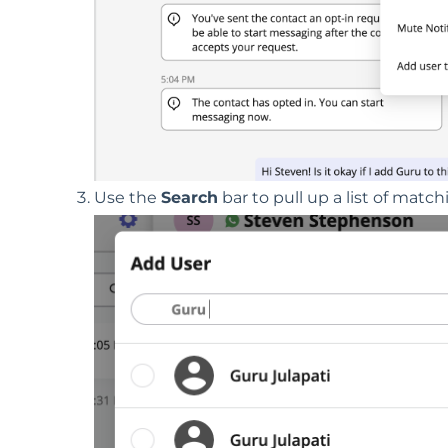
Use the
S
earch
bar to pull up a list of matc