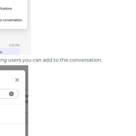
hing users you can add to the conversation.