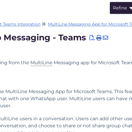
Refine
t Teams Integration
MultiLine Messaging App for Microsoft 
 Messaging - Teams
ing from the
MultiLine
Messaging app for Microsoft Tea
MultiLine Messaging App for Microsoft Teams. This fea
 chat with one WhatsApp user. MultiLine users can have 
user.
iLine users in a conversation. Users can add other use
nversation, and choose to share or not share group cha