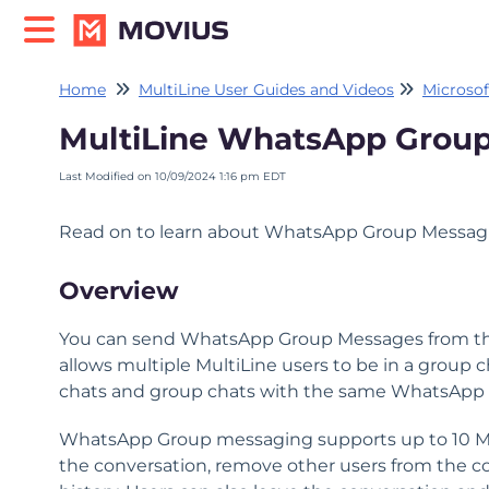
Home
MultiLine User Guides and Videos
Microsof
MultiLine WhatsApp Group
Last Modified on 10/09/2024 1:16 pm EDT
Read on to learn about WhatsApp Group Messag
Overview
You can send WhatsApp Group Messages from the 
allows multiple MultiLine users to be in a group
chats and group chats with the same WhatsApp 
WhatsApp Group messaging supports up to 10 Mult
the conversation, remove other users from the co