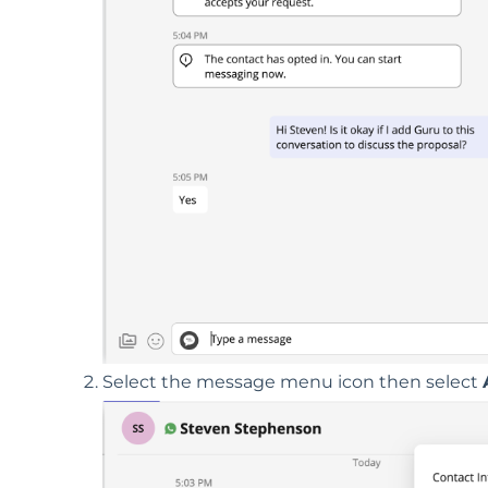
Select the message menu icon then select