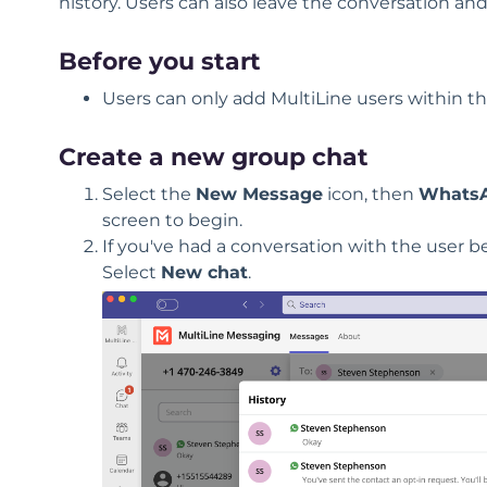
history. Users can also leave the conversation and
Before you start
Users can only add MultiLine users within th
Create a new group chat
Select the
New Message
icon, then
WhatsA
screen to begin.
If you've had a conversation with the user be
Select
New chat
.