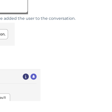
ve added the user to the conversation.