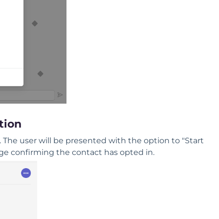
tion
The user will be presented with the option to "Start
sage confirming the contact has opted in.