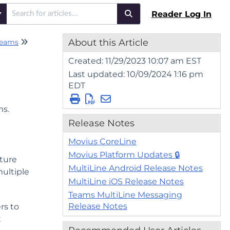
Reader Log In
About this Article
Teams
WhatsApp Messaging - Teams
Created: 11/29/2023 10:07 am EST
Last updated: 10/09/2024 1:16 pm
EDT
ms.
Release Notes
Movius CoreLine
Movius Platform Updates 🔒
ture
MultiLine Android Release Notes
multiple
MultiLine iOS Release Notes
Teams MultiLine Messaging
Release Notes
rs to
t