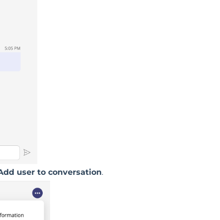
Add user to conversation
.