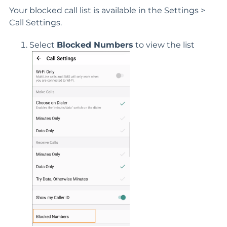
Your blocked call list is available in the Settings >
Call Settings.
Select
Blocked Numbers
to view the list