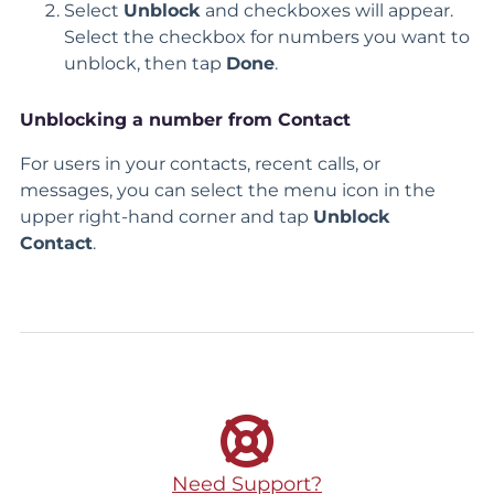
Select
Unblock
and checkboxes will appear.
Select the checkbox for numbers you want to
unblock, then tap
Done
.
Unblocking a number from Contact
For users in your contacts, recent calls, or
messages, you can select the menu icon in the
upper right-hand corner and tap
Unblock
Contact
.
Need Support?