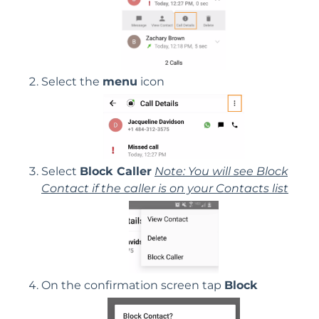
Select the
menu
icon
Select
Block Caller
Note: You will see Block
Contact if the caller is on your Contacts list
On the confirmation screen tap
Block