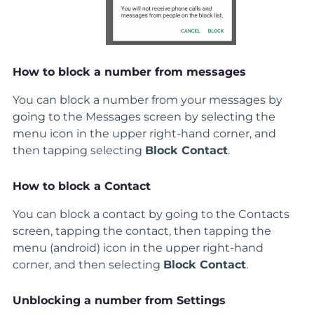
How to block a number from messages
You can block a number from your messages by
going to the Messages screen by selecting the
menu icon in the upper right-hand corner, and
then tapping selecting
Block Contact
.
How to block a Contact
You can block a contact by going to the Contacts
screen, tapping the contact, then tapping the
menu (android) icon in the upper right-hand
corner, and then selecting
Block Contact
.
Unblocking a number from Settings