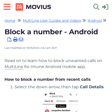
Home
MultiLine User Guides and Videos
Android
Ca
Toggle 
Block a number - Android
Last Modified on 10/15/2024 2:42 pm EDT
Read on to learn how to block unwanted calls on
MultiLine
for Intune Android mobile app.
How to block a number from recent calls
Select the down arrow, then tap
Call Details