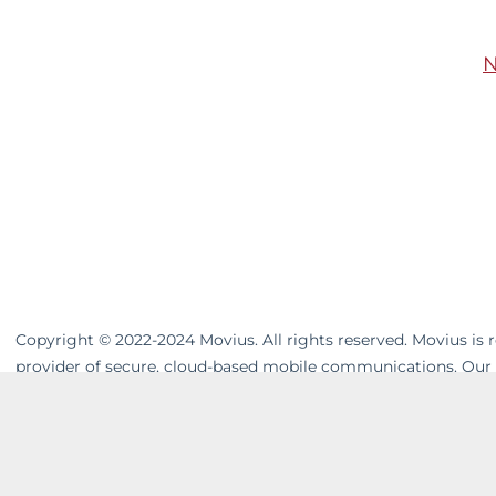
N
Copyright © 2022-2024 Movius. All rights reserved. Movius is
provider of secure, cloud-based mobile communications. Our
unifies cross-channel messaging. Movius AI-powered solutions 
customers in a company-owned, controllable system. In today
overhead. Welcome to Phone 3.0™. For more visit
movius.ai