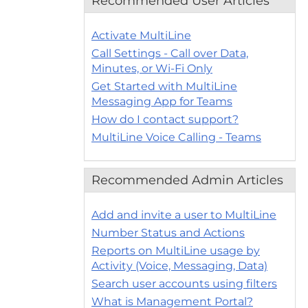
Recommended User Articles
Activate MultiLine
Call Settings - Call over Data,
Minutes, or Wi-Fi Only
Get Started with MultiLine
Messaging App for Teams
How do I contact support?
MultiLine Voice Calling - Teams
Recommended Admin Articles
Add and invite a user to MultiLine
Number Status and Actions
Reports on MultiLine usage by
Activity (Voice, Messaging, Data)
Search user accounts using filters
What is Management Portal?