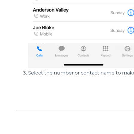
Select the number or contact name to make 