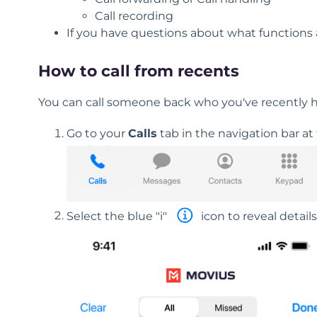
Call recording
If you have questions about what functions a
How to call from recents
You can call someone back who you've recently had
Go to your
Calls
tab in the navigation bar at
Select the blue "i"
icon to reveal details