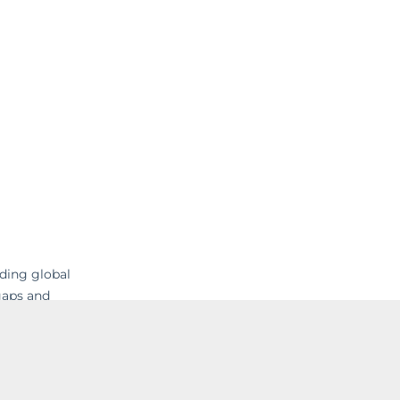
ading global
gaps and
 their
nd IT