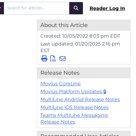
Reader Log In
About this Article
Created: 10/05/2022 8:03 pm EDT
Last updated: 01/20/2025 2:16 pm
EST
Release Notes
Movius CoreLine
Movius Platform Updates 🔒
MultiLine Android Release Notes
MultiLine iOS Release Notes
Teams MultiLine Messaging
Release Notes