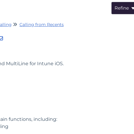
Refine
alling
Calling from Recents
d MultiLine for Intune iOS.
ain functions, including:
ling