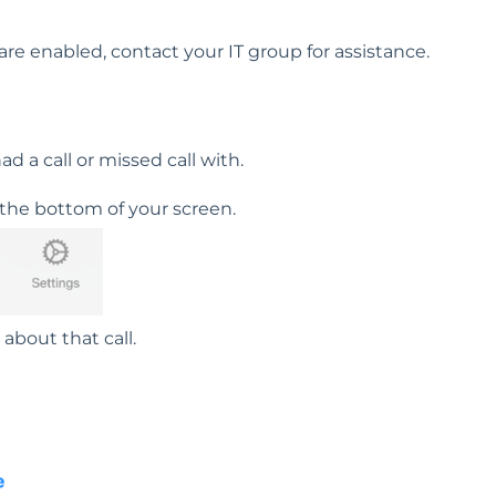
re enabled, contact your IT group for assistance.
 a call or missed call with.
 the bottom of your screen.
 about that call.