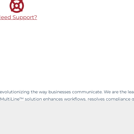
eed Support?
 revolutionizing the way businesses communicate. We are the le
 MultiLine™ solution enhances workflows, resolves compliance 
enable businesses to build strong and lasting relationships with
’s on-the-go world, wave goodbye to excessive hardware costs a