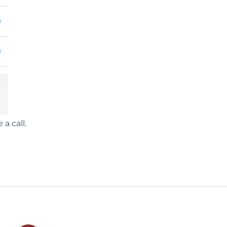
a call.