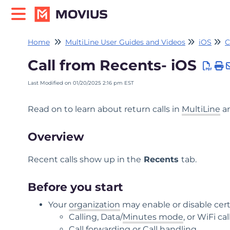
Home
MultiLine User Guides and Videos
iOS
C
Call from Recents- iOS
Last Modified on 01/20/2025 2:16 pm EST
Read on to learn about return calls in
MultiLine
an
Overview
Recent calls show up in the
Recents
tab.
Before you start
Your
organization
may enable or disable cert
Calling, Data/
Minutes mode
, or WiFi cal
Call forwarding or Call handling