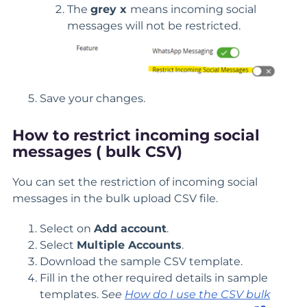
The
grey x
means incoming social
messages will not be restricted.
Save your changes.
How to restrict incoming social
messages ( bulk CSV)
You can set the restriction of incoming social
messages in the bulk upload CSV file.
Select on
Add account
.
Select
Multiple Accounts
.
Download the sample CSV template.
Fill in the other required details in sample
templates. S
ee
How do I use the CSV bulk