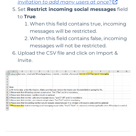
invitation to add many users at once?
Set
Restrict incoming social messages
field
to
True
.
When this field contains true, incoming
messages will be restricted.
When this field contains false, incoming
messages will not be restricted.
Upload the CSV file and click on Import &
Invite.