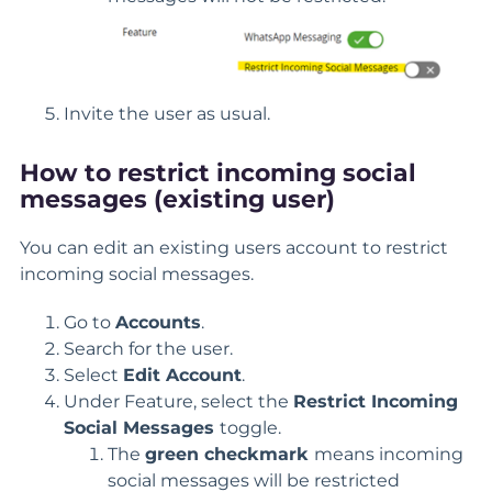
Invite the user as usual.
How to restrict incoming social
messages (existing user)
You can edit an existing users account to restrict
incoming social messages.
Go to
Accounts
.
Search for the user.
Select
Edit Account
.
Under Feature, select the
Restrict Incoming
Social Messages
toggle.
The
green checkmark
means incoming
social messages will be restricted