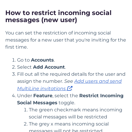
How to restrict incoming social
messages (new user)
You can set the restriction of incoming social
messages for a new user that you're inviting for the
first time.
Go to
Accounts
.
Select
Add Account
.
Fill out all the required details for the user and
assign the number.
See
Add users and send
MultiLine invitations
.
Under
Feature
, select the
Restrict Incoming
Social Messages
toggle.
The green checkmark means incoming
social messages will be restricted
The grey x means incoming social
messages will not be restricted.