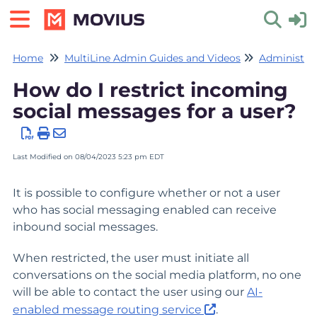
Home
MultiLine Admin Guides and Videos
Administrat
Toggle 
How do I restrict incoming
social messages for a user?
Last Modified on 08/04/2023 5:23 pm EDT
It is possible to configure whether or not a user
who has social messaging enabled can receive
inbound social messages.
When restricted, the user must initiate all
conversations on the social media platform, no one
will be able to contact the user using our
AI-
enabled message routing service
.