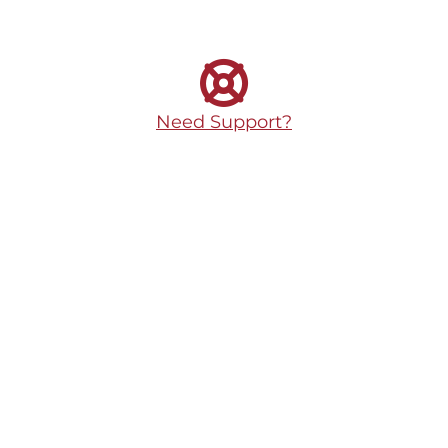
Need Support?