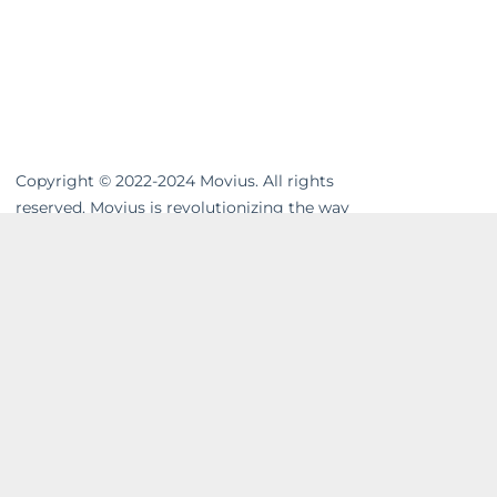
Copyright © 2022-2024 Movius. All rights
reserved. Movius is revolutionizing the way
businesses communicate. We are the
leading global provider of secure, cloud-
based mobile communications. Our
MultiLine™ solution enhances workflows,
resolves compliance gaps and unifies cross-
channel messaging. Movius AI-powered
solutions enable businesses to build strong
and lasting relationships with their
customers in a company-owned,
controllable system. In today’s on-the-go