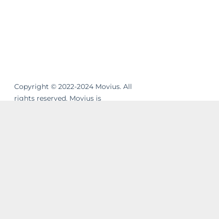
Copyright © 2022-2024 Movius. All
rights reserved. Movius is
revolutionizing the way businesses
communicate. We are the leading
global provider of secure, cloud-based
mobile communications. Our
MultiLine™ solution enhances
workflows, resolves compliance gaps
and unifies cross-channel messaging.
Movius AI-powered solutions enable
businesses to build strong and lasting
relationships with their customers in a