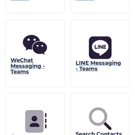
WeChat
LINE Messaging
Messaging -
- Teams
Teams
Search Contacts