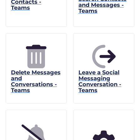
Contacts -
and Messages -
Teams
Teams
Delete Messages
Leave a Social
and
Messaging
Conversations -
Conversation -
Teams
Teams