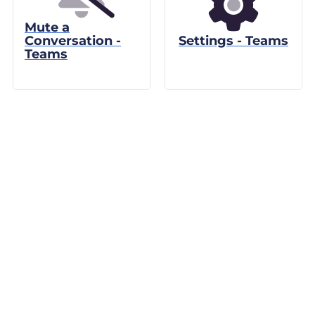
Mute a
Conversation -
Settings - Teams
Teams