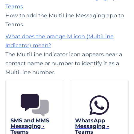
Teams
How to add the MultiLine Messaging app to
Teams.
What does the orange M icon (MultiLine
Indicator) mean?
The MultiLine Indicator icon appears near a
contact name or number to identify it as a
MultiLine number.
SMS and MMS
WhatsApp
Messaging -
Messaging -
Teams
Teams