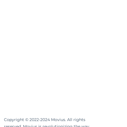
Copyright © 2022-2024 Movius. All rights
reserved. Movius is revolutionizing the way