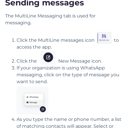
Sending messages
The MultiLine Messaging tab is used for
messaging.
Click the MultiLine messages icon
to
access the app.
Click the
New Message icon.
If your organization is using WhatsApp
messaging, click on the type of message you
want to send.
As you type the name or phone number, a list
of matching contacts will appear. Select or