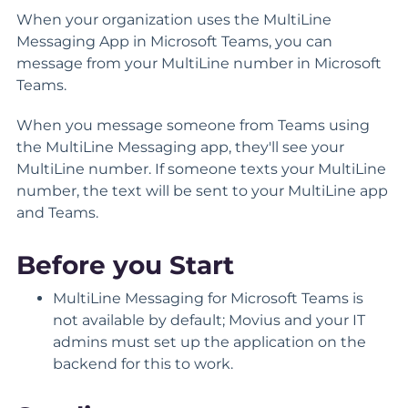
When your organization uses the MultiLine
Messaging App in Microsoft Teams, you can
message from your MultiLine number in Microsoft
Teams.
When you message someone from Teams using
the MultiLine Messaging app, they'll see your
MultiLine number. If someone texts your MultiLine
number, the text will be sent to your MultiLine app
and Teams.
Before you Start
MultiLine Messaging for Microsoft Teams is
not available by default; Movius and your IT
admins must set up the application on the
backend for this to work.