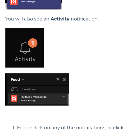
You will also see an
Activity
notification:
Either click on any of the notifications, or click