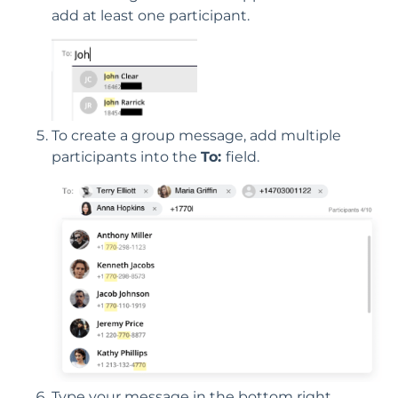
add at least one participant.
To create a group message, add multiple
participants into the
To:
field.
Type your message in the bottom right