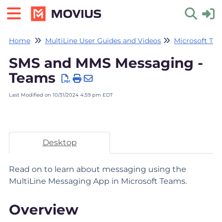
Home
MultiLine User Guides and Videos
Microsoft Tea
Toggle 
SMS and MMS Messaging -
Teams
Last Modified on 10/31/2024 4:59 pm EDT
Desktop
Read on to learn about messaging using the
MultiLine Messaging App in Microsoft Teams.
Overview