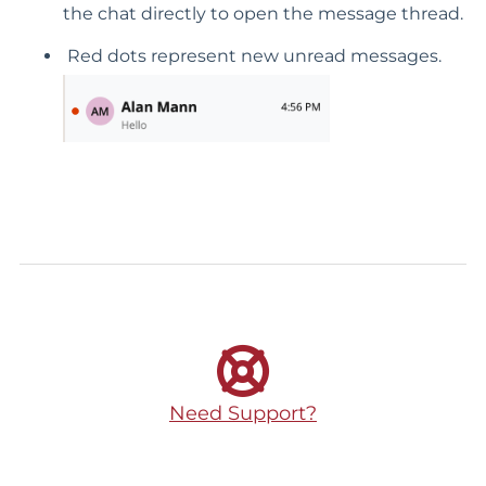
the chat directly to open the message thread.
Red dots represent new unread messages.
Need Support?