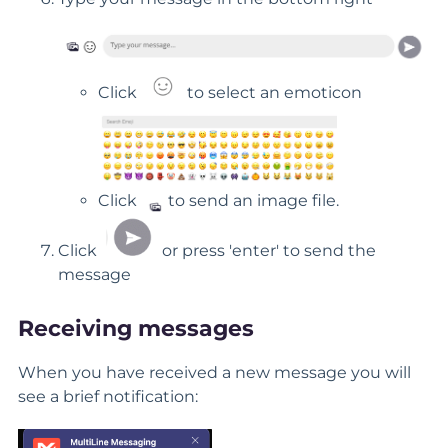
Click
to select an emoticon
Click
to send an image file.
Click
or press 'enter' to send the
message
Receiving messages
When you have received a new message you will
see a brief notification: