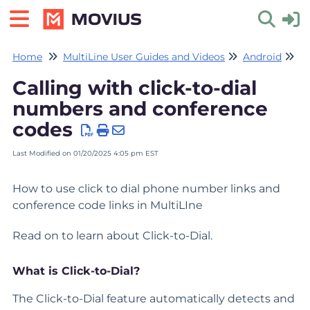
Home
MultiLine User Guides and Videos
Android
Ca
Toggle 
Calling with click-to-dial
numbers and conference
codes
Last Modified on 01/20/2025 4:05 pm EST
How to use click to dial phone number links and
conference code links in MultiLIne
Read on to learn about Click-to-Dial.
What is Click-to-Dial?
The Click-to-Dial feature automatically detects and