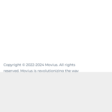
Copyright © 2022-2024 Movius. All rights
reserved. Movius is revolutionizing the way
businesses communicate. We are the
leading global provider of secure, cloud-
based mobile communications. Our
MultiLine™ solution enhances workflows,
resolves compliance gaps and unifies cross-
channel messaging. Movius AI-powered