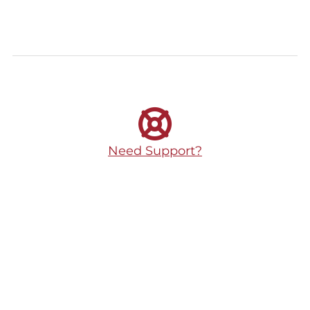
Need Support?