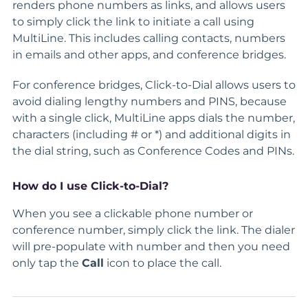
renders phone numbers as links, and allows users
to simply click the link to initiate a call using
MultiLine. This includes calling contacts, numbers
in emails and other apps, and conference bridges.
For conference bridges, Click-to-Dial allows users to
avoid dialing lengthy numbers and PINS, because
with a single click, MultiLine apps dials the number,
characters (including # or *) and additional digits in
the dial string, such as Conference Codes and PINs.
How do I use Click-to-Dial?
When you see a clickable phone number or
conference number, simply click the link. The dialer
will pre-populate with number and then you need
only tap the
Call
icon to place the call.