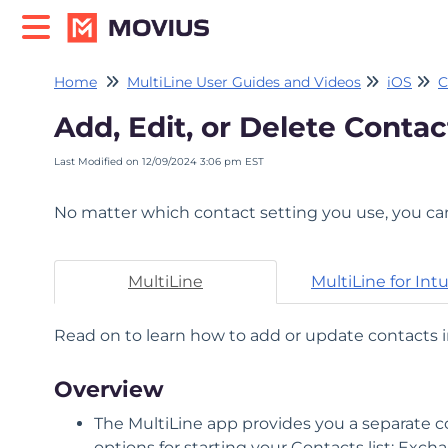
Home
MultiLine User Guides and Videos
iOS
C
Add, Edit, or Delete Contac
Last Modified on 12/09/2024 3:06 pm EST
No matter which contact setting you use, you can
MultiLine
MultiLine for Int
Read on to learn how to add or update contacts i
Overview
The MultiLine app provides you a separate co
options for starting your Contacts list: Exc