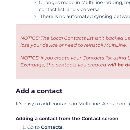
Changes made in MultiLine (adding, rena
contact list, and vice versa.
There is no automated syncing between
NOTICE: The
Local Contacts list
isn't backed up
lose your device or need to reinstall MultiLine.
NOTICE: if you create your Contacts list using
L
Exchange, the contacts you created
will be d
Add a contact
It's easy to add contacts in MultiLine. Add a cont
Adding a contact from the Contact screen
Go to
Contacts
.