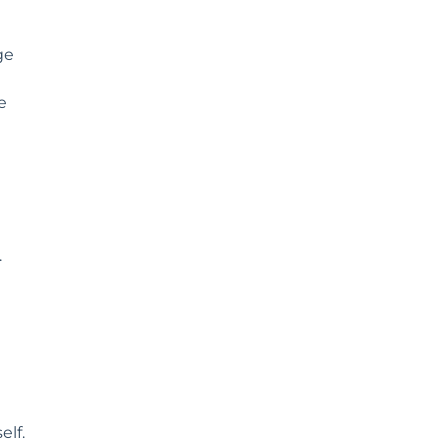
ge
e
.
elf.