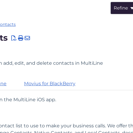
Refine
ontacts
ts
 add, edit, and delete contacts in MultiLine
une
Movius for BlackBerry
n the MultiLine iOS app.
ntact list to use to make your business calls. We offer t
hange Contacts, Native Contacts, and Local Contacts, des