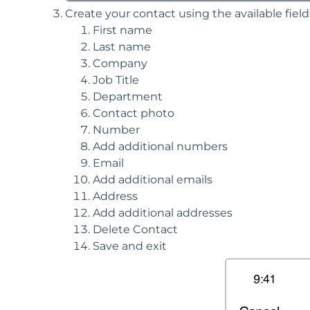
Create your contact using the available fiel
First name
Last name
Company
Job Title
Department
Contact photo
Number
Add additional numbers
Email
Add additional emails
Address
Add additional addresses
Delete Contact
Save and exit