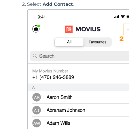
Select
Add Contact
.