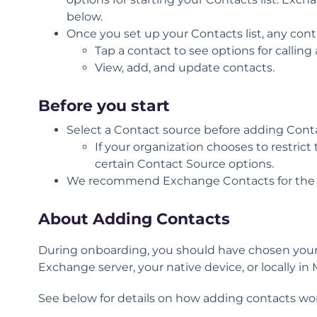
below.
Once you set up your Contacts list, any cont
Tap a contact to see options for calli
View, add, and update contacts.
Before you start
Select a Contact source before adding Cont
If your organization chooses to restric
certain Contact Source options.
We recommend
Exchange Contacts
for the
About Adding Contacts
During onboarding, you should have chosen your 
Exchange server, your native device, or locally in 
See below for details on how adding contacts work