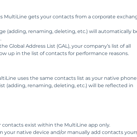
 MultiLine gets your contacts from a corporate exchan
(adding, renaming, deleting, etc.) will automatically b
.
the Global Address List (GAL), your company’s list of all
ow up in the list of contacts for performance reasons.
iLine uses the same contacts list as your native phone
 (adding, renaming, deleting, etc.) will be reflected in
contacts exist within the MultiLine app only.
 your native device and/or manually add contacts yours