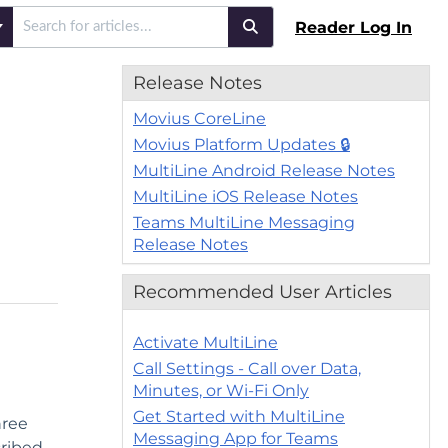
Reader Log In
Release Notes
Movius CoreLine
Movius Platform Updates 🔒
MultiLine Android Release Notes
MultiLine iOS Release Notes
Teams MultiLine Messaging
Release Notes
Recommended User Articles
Activate MultiLine
Call Settings - Call over Data,
Minutes, or Wi-Fi Only
Get Started with MultiLine
hree
Messaging App for Teams
cribed