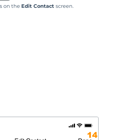
ds on the
Edit Contact
screen.