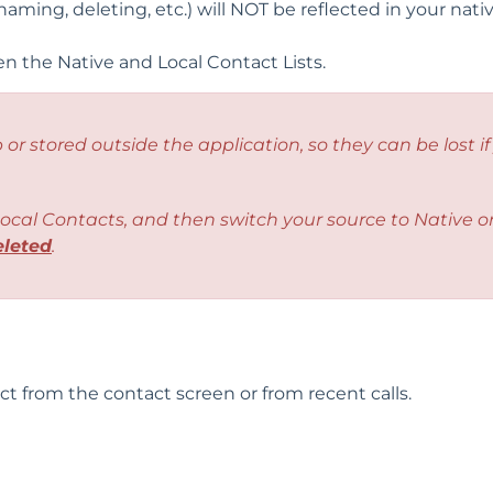
ming, deleting, etc.) will NOT be reflected in your nati
 the Native and Local Contact Lists.
 or stored outside the application, so they can be lost if
ocal Contacts
, and then switch your source to Native o
eleted
.
act from the contact screen or from recent calls.