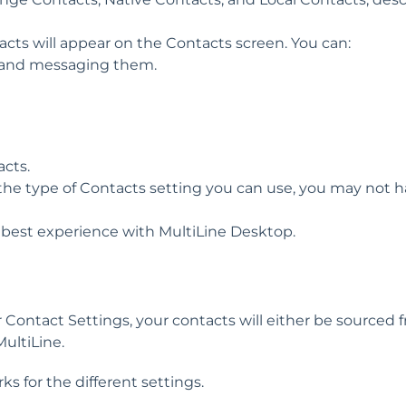
acts will appear on the Contacts screen. You can:
ng and messaging them.
acts.
t the type of Contacts setting you can use, you may not 
 best experience with MultiLine Desktop.
Contact Settings, your contacts will either be sourced 
MultiLine.
s for the different settings.