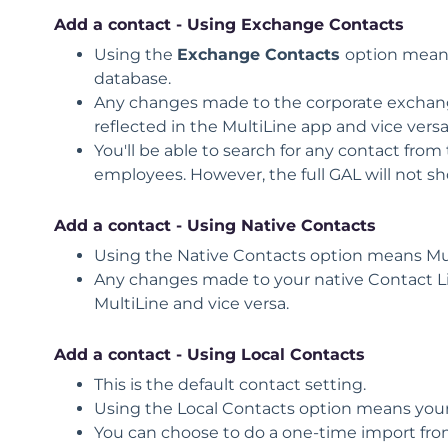
Add a contact - Using Exchange Contacts
Using the
Exchange Contacts
option means
database.
Any changes made to the corporate exchange 
reflected in the MultiLine app and vice versa
You'll be able to search for any contact from 
employees. However, the full GAL will not sh
Add a contact - Using Native Contacts
Using the
Native Contacts
option means Mult
Any changes made to your native Contact List
MultiLine and vice versa.
Add a contact - Using L
ocal Contacts
This is the default contact setting.
Using the
Local Contacts
option means your 
You can choose to do a one-time import from