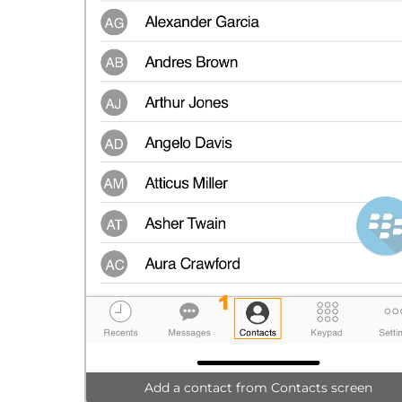
Add a contact from Contacts screen