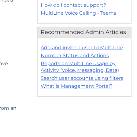
How do I contact support?
MultiLine Voice Calling - Teams
Recommended Admin Articles
Add and invite a user to MultiLine
Number Status and Actions
have
Reports on MultiLine usage by
Activity (Voice, Messaging, Data)
Search user accounts using filters
What is Management Portal?
from an