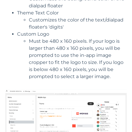
dialpad floater
Theme Text Color
Customizes the color of the text/dialpad
floater's 'digits'
Custom Logo
Must be 480 x 160 pixels. If your logo is
larger than 480 x 160 pixels, you will be
prompted to use the in-app image
cropper to fit the logo to size. If you logo
is below 480 x 160 pixels, you will be
prompted to select a larger image.