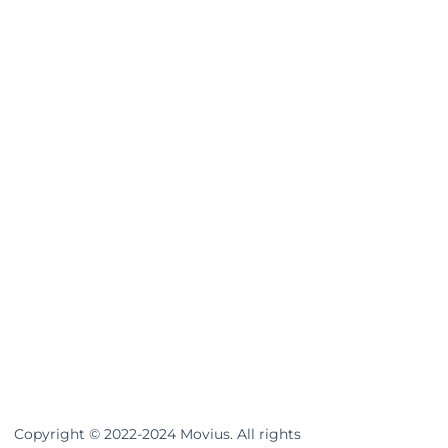
Copyright © 2022-2024 Movius. All rights