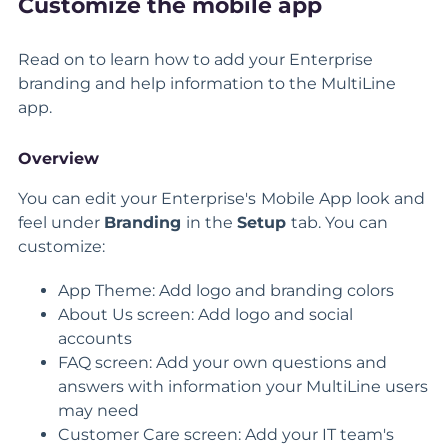
Customize the mobile app
Read on to learn how to add your Enterprise
branding and help information to the MultiLine
app.
Overview
You can edit your Enterprise's
Mobile App look and
feel under
Branding
in the
Setup
tab. You can
customize:
App Theme: Add logo and branding colors
About Us screen: Add logo and social
accounts
FAQ screen: Add your own questions and
answers with information your MultiLine users
may need
Customer Care screen: Add your IT team's