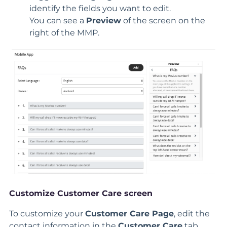
identify the fields you want to edit.
You can see a
Preview
of the screen on the
right of the MMP.
Customize Customer Care screen
To customize your
Customer Care
Page
, edit the
contact information in the
Customer Care
tab