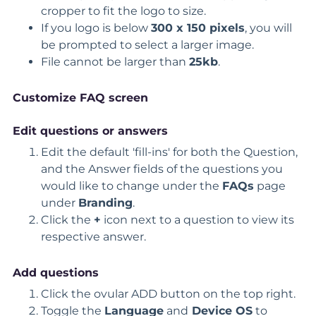
cropper to fit the logo to size.
If you logo is below
300 x 150 pixels
, you will
be prompted to select a larger image.
File cannot be larger than
25kb
.
Customize FAQ screen
Edit questions or answers
Edit the default 'fill-ins' for both the Question,
and the Answer fields of the questions you
would like to change under the
FAQs
page
under
Branding
.
Click the
+
icon next to a question to view its
respective answer.
Add questions
Click the ovular ADD button on the top right.
Toggle the
Language
and
Device
OS
to