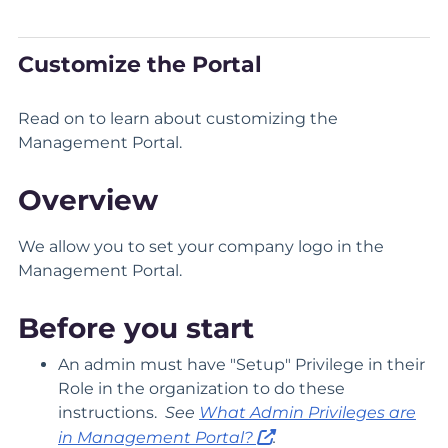
Customize the Portal
Read on to learn about customizing the
Management Portal.
Overview
We allow you to set your company logo in the
Management Portal.
Before you start
An admin must have "Setup" Privilege in their
Role in the organization to do these
instructions.
See
What Admin Privileges are
in Management Portal?
.