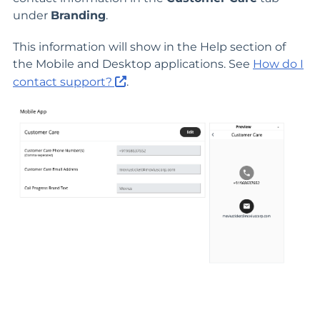
under
Branding
.
This information will show in the Help section of
the Mobile and Desktop applications. See
How do I
contact support?
.