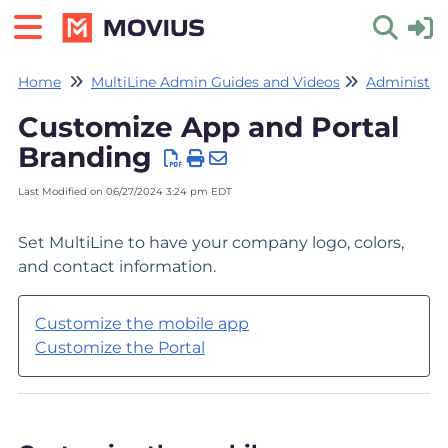
Home
MultiLine Admin Guides and Videos
Administrat
Toggle 
Customize App and Portal
Branding
Last Modified on 06/27/2024 3:24 pm EDT
Set MultiLine to have your company logo, colors,
and contact information.
Customize the mobile app
Customize the Portal