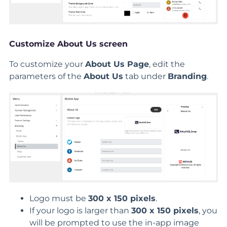
Customize About Us screen
To customize your
About Us Page
, edit the
parameters of the
About Us
tab under
Branding
.
Logo must be
300 x 150 pixels
.
If your logo is larger than
300 x 150 pixels
, you
will be prompted to use the in-app image