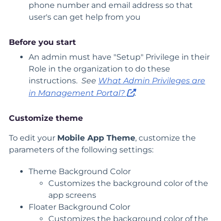
phone number and email address so that
user's can get help from you
Before you start
An admin must have "Setup" Privilege in their
Role in the organization to do these
instructions.
See
What Admin Privileges are
in Management Portal?
.
Customize theme
To edit your
Mobile App Theme
, customize the
parameters of the following settings:
Theme Background Color
Customizes the background color of the
app screens
Floater Background Color
Customizes the background color of the