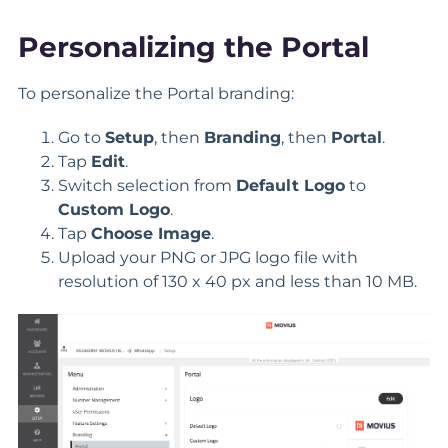
Personalizing the Portal
To personalize the Portal branding:
Go to
Setup
, then
Branding
, then
Portal
.
Tap
Edit
.
Switch selection from
Default Logo
to
Custom Logo
.
Tap
Choose Image
.
Upload your PNG or JPG logo file with
resolution of 130 x 40 px and less than 10 MB.