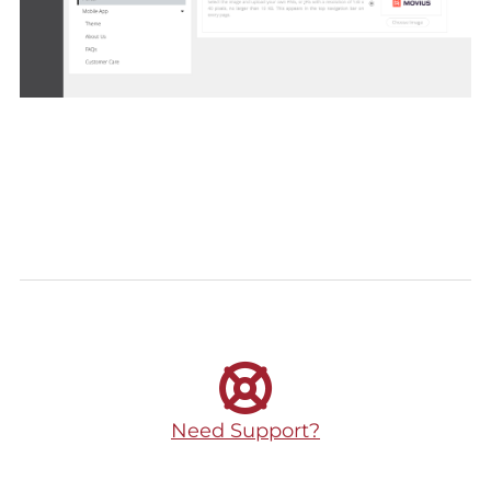
Need Support?