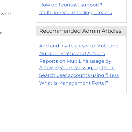
How do I contact support?
MultiLine Voice Calling - Teams
lowed
Recommended Admin Articles
S.
Add and invite a user to MultiLine
Number Status and Actions
Reports on MultiLine usage by
Activity (Voice, Messaging, Data)
Search user accounts using filters
What is Management Portal?