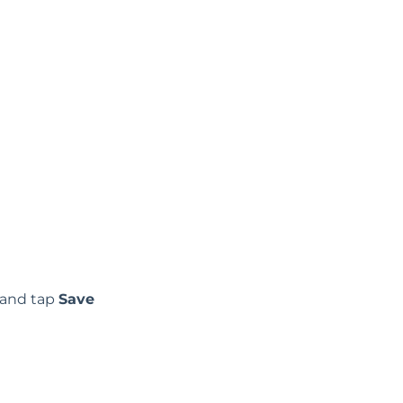
, and tap
Save