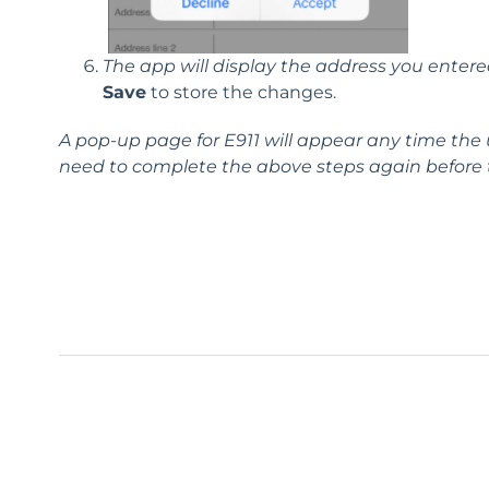
The app will display the address you entere
Save
to store the changes.
A pop-up page for
E911
will appear any time the 
need to complete the above steps again before th