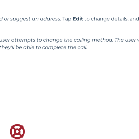
d or suggest an address.
Tap
Edit
to change details, and
user attempts to change the calling method. The user w
ey'll be able to complete the call.