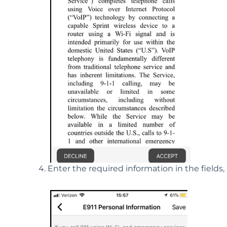
Enter the required information in the fields