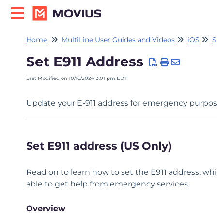
Home
MultiLine User Guides and Videos
iOS
S
Set E911 Address
Last Modified on 10/16/2024 3:01 pm EDT
Update your E-911 address for emergency purpos
Set E911 address (US Only)
Read on to learn how to set the E911 address, whi
able to get help from emergency services.
Overview