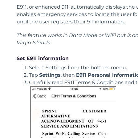
E911
, or enhanced 911, automatically displays the
enables emergency services to locate the user f
until the user registers their 911 information.
This feature works in Data Mode or WiFi but is only
Virgin Islands.
Set E911 information
Select Settings from the bottom menu.
Tap
Settings
, then
E911
Personal Informati
Carefully read
E911
Terms & Conditions and 