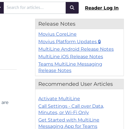
Reader Log In
Release Notes
Movius CoreLine
Movius Platform Updates 🔒
MultiLine Android Release Notes
MultiLine iOS Release Notes
Teams MultiLine Messaging
Release Notes
Recommended User Articles
Activate MultiLine
 are
Call Settings - Call over Data,
Minutes, or Wi-Fi Only
Get Started with MultiLine
Messaging App for Teams