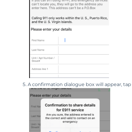
A confirmation dialogue box will appear, ta