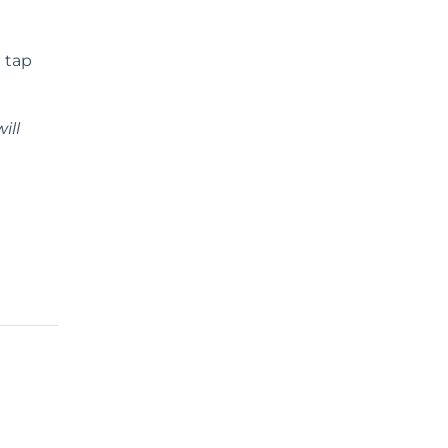
 tap
ill