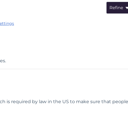
Refine
ettings
es.
ch is required by law in the US to make sure that people