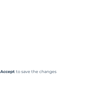
p
Accept
to save the changes