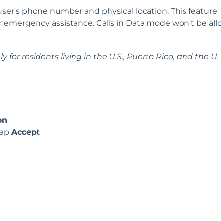
 user's phone number and physical location. This feature
or emergency assistance. Calls in Data mode won't be al
 for residents living in the U.S., Puerto Rico, and the U. 
on
tap
Accept