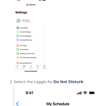
Select the toggle for
Do Not Disturb
.