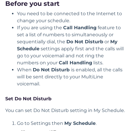
Before you start
You need to be connected to the Internet to
change your schedule.
If you are using the
Call Handling
feature to
set a list of numbers to simultaneously or
sequentially dial, the
Do Not Disturb
or
My
Schedule
settings apply first and the calls will
go to your voicemail and not ring the
numbers on your
Call Handling
lists.
When
Do Not Disturb
is enabled, all the calls
will be sent directly to your MultiLine
voicemail.
Set Do Not Disturb
You can set Do Not Disturb setting in My Schedule.
Go to Settings then
My Schedule
.