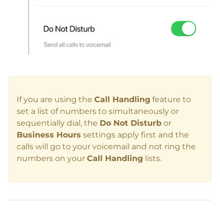
If you are using the
Call Handling
feature to
set a list of numbers to simultaneously or
sequentially dial, the
Do Not Disturb
or
Business Hours
settings apply first and the
calls will go to your voicemail and not ring the
numbers on your
Call Handling
lists.