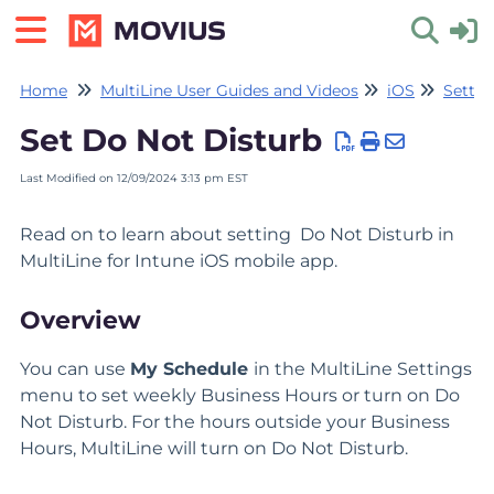
Home
MultiLine User Guides and Videos
iOS
Settin
Toggle 
Set Do Not Disturb
Last Modified on 12/09/2024 3:13 pm EST
Read on to learn about setting Do Not Disturb in
MultiLine for Intune iOS mobile app.
Overview
You can use
My Schedule
in the MultiLine Settings
menu to set weekly Business Hours or turn on Do
Not Disturb. For the hours outside your Business
Hours, MultiLine will turn on Do Not Disturb.