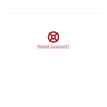
Need Support?