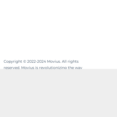
Copyright © 2022-2024 Movius. All rights
reserved. Movius is revolutionizing the way
businesses communicate. We are the
leading global provider of secure, cloud-
based mobile communications. Our
MultiLine™ solution enhances workflows,
resolves compliance gaps and unifies cross-
channel messaging. Movius AI-powered
solutions enable businesses to build strong