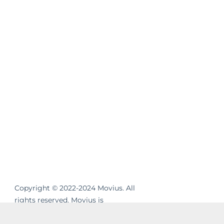
Copyright © 2022-2024 Movius. All
rights reserved. Movius is
revolutionizing the way businesses