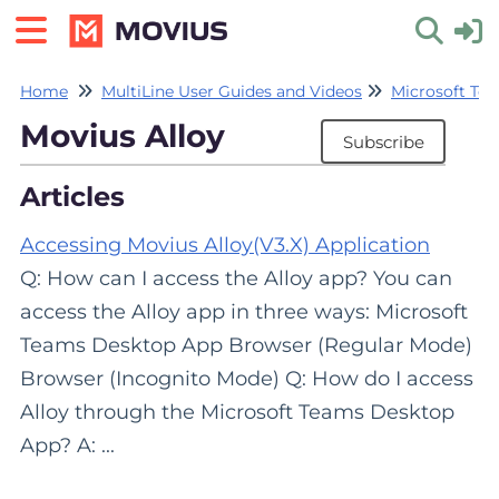
Home
MultiLine User Guides and Videos
Microsoft Tea
Toggle 
Movius Alloy
Subscribe
Articles
Accessing Movius Alloy(V3.X) Application
Q: How can I access the Alloy app? You can
access the Alloy app in three ways: Microsoft
Teams Desktop App Browser (Regular Mode)
Browser (Incognito Mode) Q: How do I access
Alloy through the Microsoft Teams Desktop
App? A: ...