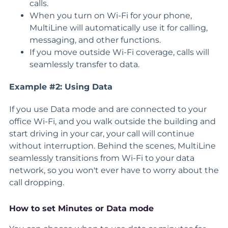
calls.
When you turn on Wi-Fi for your phone,
MultiLine will automatically use it for calling,
messaging, and other functions.
If you move outside Wi-Fi coverage, calls will
seamlessly transfer to data.
Example #2: Using Data
If you use Data mode and are connected to your
office Wi-Fi, and you walk outside the building and
start driving in your car, your call will continue
without interruption. Behind the scenes, MultiLine
seamlessly transitions from Wi-Fi to your data
network, so you won't ever have to worry about the
call dropping.
How to set Minutes or Data mode