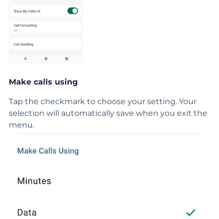
Make calls using
Tap the checkmark to choose your setting. Your
selection will automatically save when you exit the
menu.