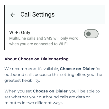
About Choose on Dialer setting
We recommend, if available,
Choose on Dialer
for
outbound calls because this setting offers you the
greatest flexibility.
When you set
Choose on Dialer
, you'll be able to
set whether your outbound calls are data or
minutes in two different ways.