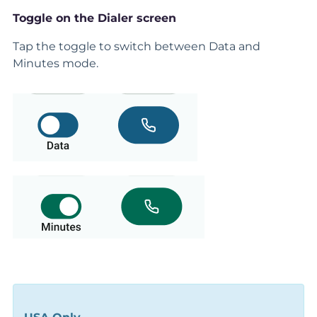
Toggle on the Dialer screen
Tap the toggle to switch between Data and
Minutes mode.