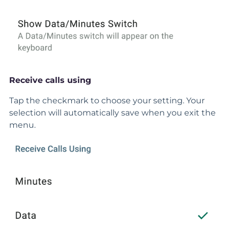
Receive calls using
Tap the checkmark to choose your setting. Your
selection will automatically save when you exit the
menu.