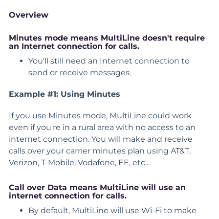
Overview
Minutes mode means MultiLine
doesn't require
an Internet connection for calls.
You'll still need an Internet connection to
send or receive messages.
Example #1: Using Minutes
If you use Minutes mode, MultiLine could work
even if you're in a rural area with no access to an
internet connection. You will make and receive
calls over your carrier minutes plan using AT&T,
Verizon, T-Mobile, Vodafone, EE, etc...
Call over Data
means MultiLine will use an
internet connection for calls.
By default, MultiLine will use Wi-Fi to make