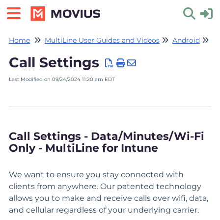
Home
MultiLine User Guides and Videos
Android
Se
Toggle 
Call Settings
Last Modified on 09/24/2024 11:20 am EDT
Call Settings - Data/Minutes/Wi-Fi
Only - MultiLine for Intune
We want to ensure you stay connected with
clients from anywhere. Our patented technology
allows you to make and receive calls over wifi, data,
and cellular regardless of your underlying carrier.