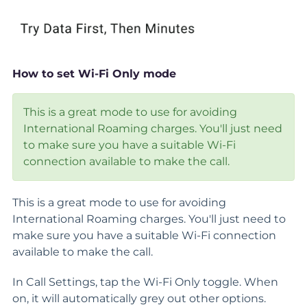
How to set Wi-Fi Only mode
This is a great mode to use for avoiding
International Roaming charges. You'll just need
to make sure you have a suitable Wi-Fi
connection available to make the call.
This is a great mode to use for avoiding
International Roaming charges. You'll just need to
make sure you have a suitable Wi-Fi connection
available to make the call.
In Call Settings, tap the Wi-Fi Only toggle. When
on, it will automatically grey out other options.