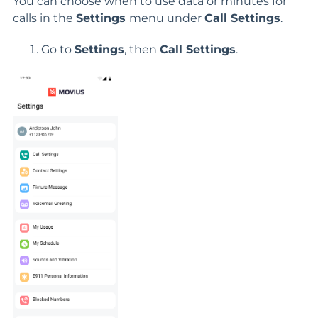
You can choose when to use data or minutes for
calls in the
Settings
menu under
Call Settings
.
Go to
Settings
, then
Call Settings
.