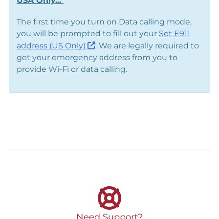
USA Only...
The first time you turn on Data calling mode,
you will be prompted to fill out your
Set E911
address (US Only)
. We are legally required to
get your emergency address from you to
provide Wi-Fi or data calling.
Need Support?