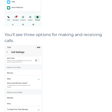
You'll see three options for making and receiving
calls.