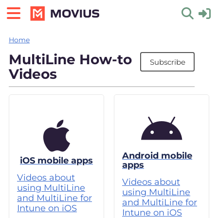
Home
Toggle 
MultiLine How-to
Subscribe
Videos
Android mobile
iOS mobile apps
apps
Videos about
Videos about
using MultiLine
using MultiLine
and MultiLine for
and MultiLine for
Intune on iOS
Intune on iOS