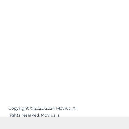
Copyright © 2022-2024 Movius. All
rights reserved. Movius is
revolutionizing the way businesses