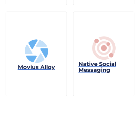
Native Social
Movius Alloy
Messaging