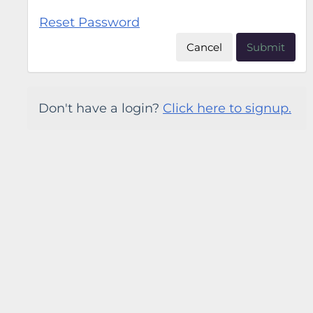
Reset Password
Cancel
Submit
Don't have a login?
Click here to signup.