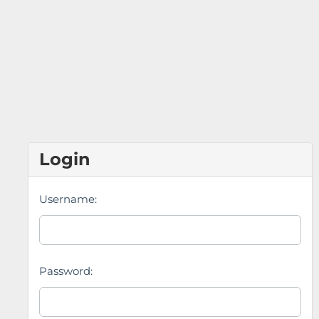
Login
Username:
Password: