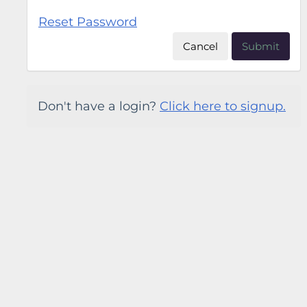
Reset Password
Cancel
Submit
Don't have a login?
Click here to signup.