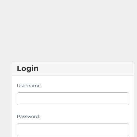
Login
Username:
Password: