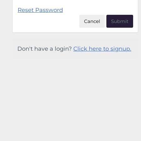
Reset Password
Cancel
Submit
Don't have a login?
Click here to signup.