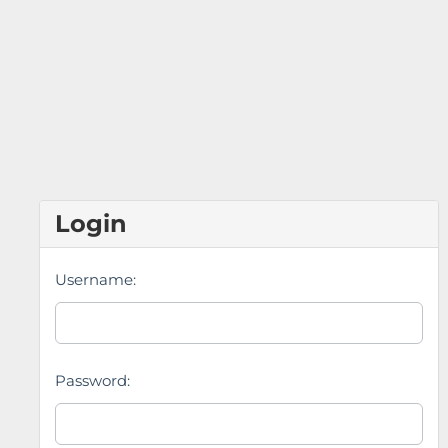
Login
Username:
Password: