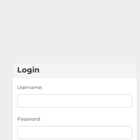
Login
Username:
Password: