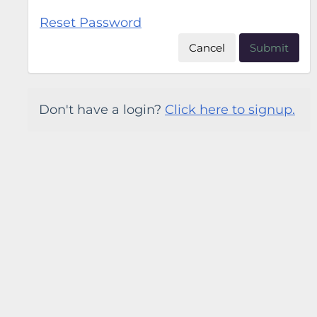
Reset Password
Cancel
Submit
Don't have a login?
Click here to signup.