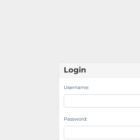
Login
Username:
Password: