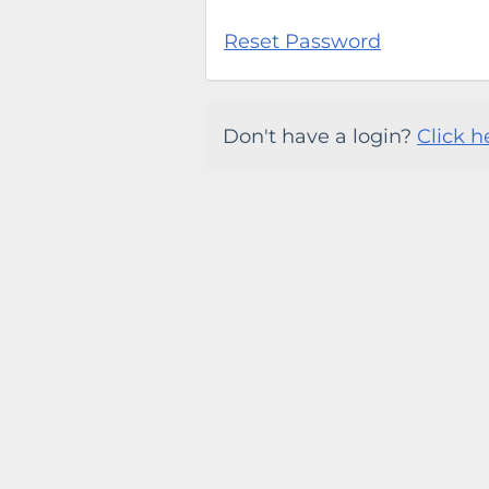
Reset Password
Don't have a login?
Click h