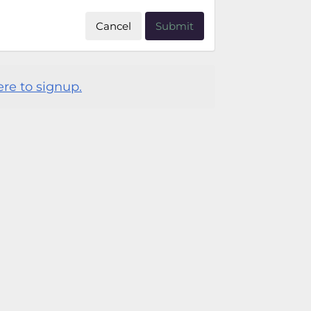
Cancel
Submit
ere to signup.