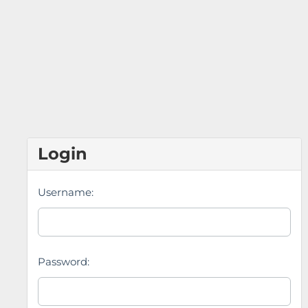
Login
Username:
Password: