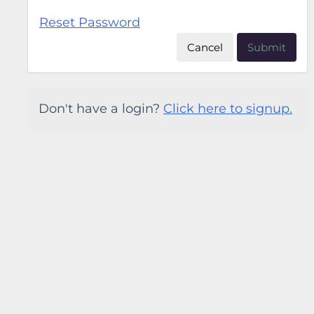
Reset Password
Cancel
Submit
Don't have a login?
Click here to signup.