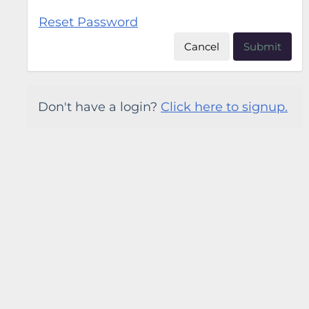
Reset Password
Cancel
Submit
Don't have a login?
Click here to signup.