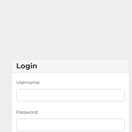
Login
Username:
Password: