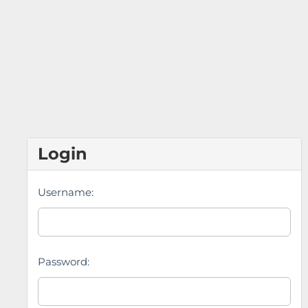
Login
Username:
Password: