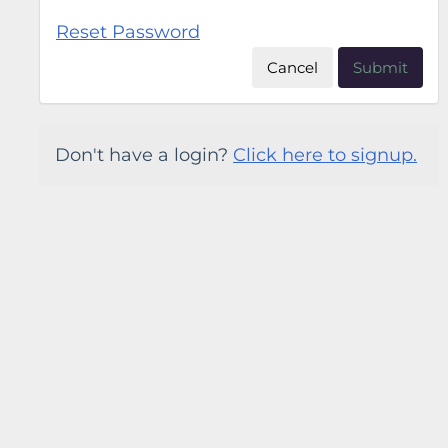
Reset Password
Cancel
Submit
Don't have a login?
Click here to signup.