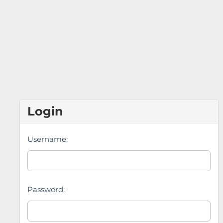
Login
Username:
Password: