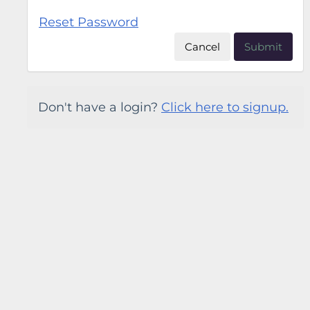
Reset Password
Cancel
Submit
Don't have a login?
Click here to signup.