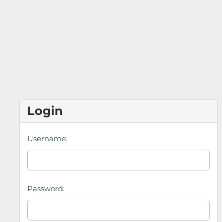
Login
Username:
Password: