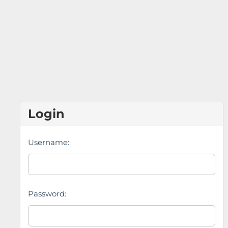
Login
Username:
Password: