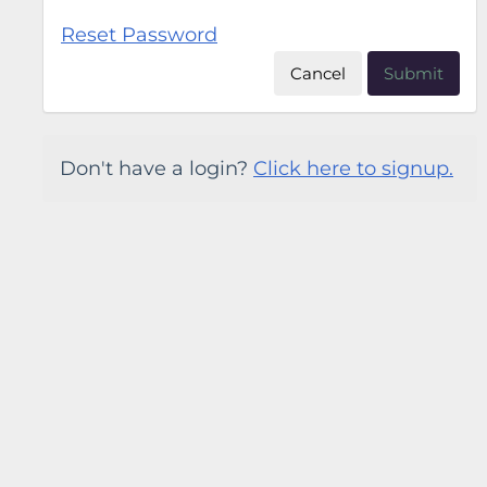
Reset Password
Cancel
Submit
Don't have a login?
Click here to signup.