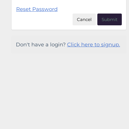
Reset Password
Cancel
Submit
Don't have a login?
Click here to signup.