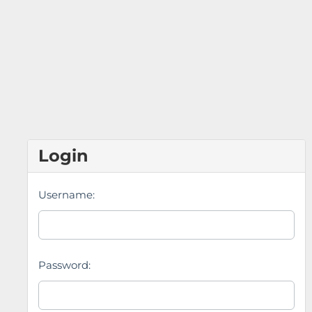
Login
Username:
Password: