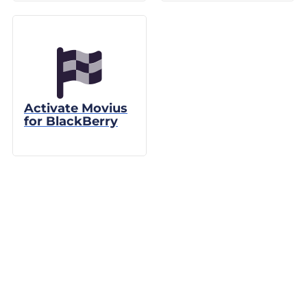
Activate Movius
for BlackBerry