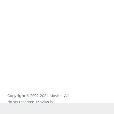
Copyright © 2022-2024 Movius. All
rights reserved. Movius is
revolutionizing the way businesses