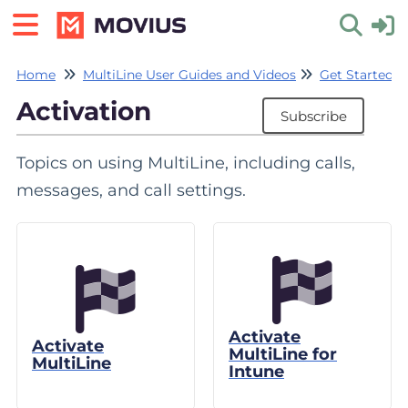
Home
MultiLine User Guides and Videos
Get Started w
Toggle 
Activation
Subscribe
Topics on using MultiLine, including calls,
messages, and call settings.
Activate
Activate
MultiLine for
MultiLine
Intune